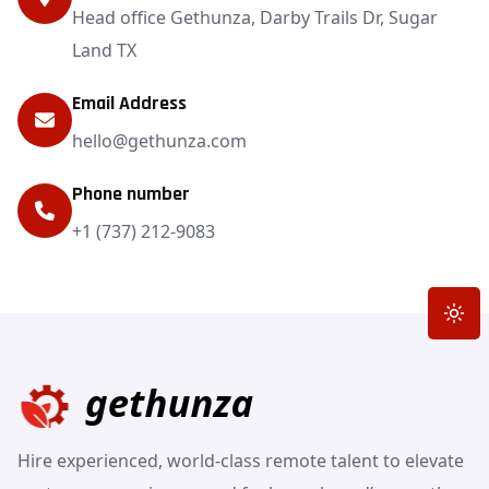
Head office Gethunza, Darby Trails Dr, Sugar
Land TX
Email Address
hello@gethunza.com
Phone number
+1 (737) 212-9083
Toggle
Hire experienced, world-class remote talent to elevate