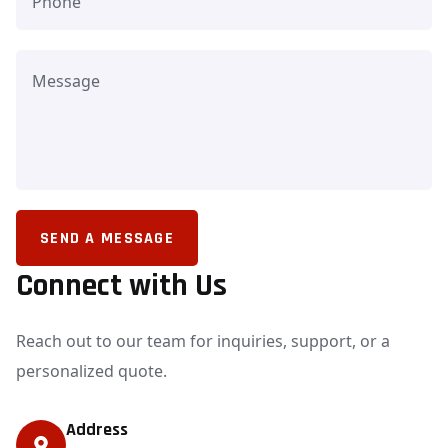
SEND A MESSAGE
Connect with Us
Reach out to our team for inquiries, support, or a
personalized quote.
Address