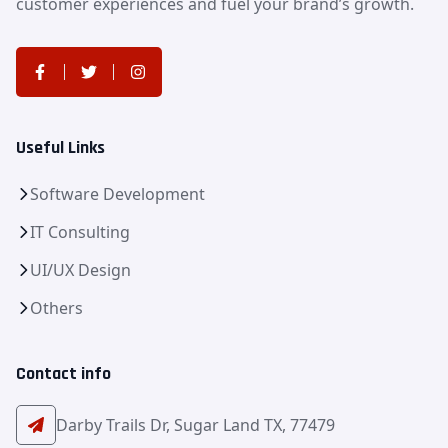
customer experiences and fuel your brand’s growth.
Useful Links
Software Development
IT Consulting
UI/UX Design
Others
Contact info
Darby Trails Dr, Sugar Land TX, 77479