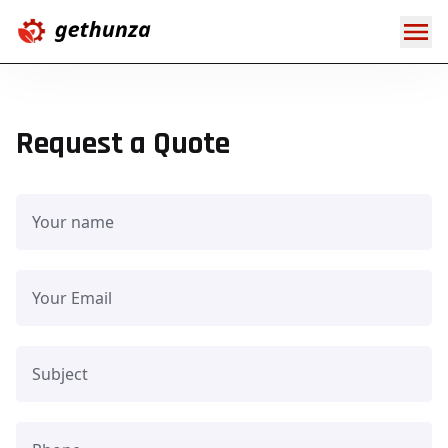
Request a Quote