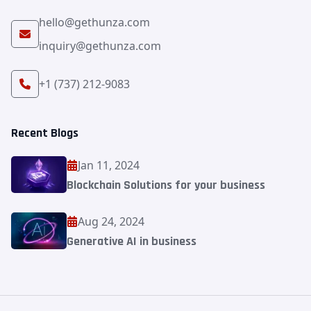
hello@gethunza.com
inquiry@gethunza.com
+1 (737) 212-9083
Recent Blogs
Jan 11, 2024
Blockchain Solutions for your business
Aug 24, 2024
Generative AI in business