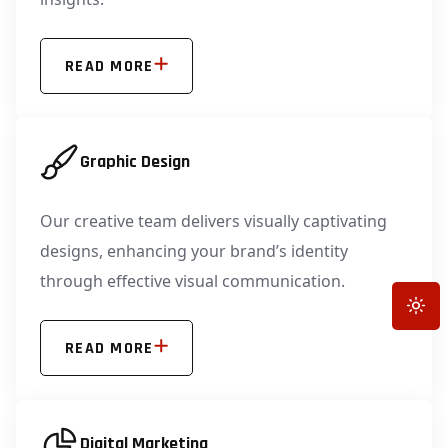
READ MORE
Graphic Design
Our creative team delivers visually captivating
designs, enhancing your brand’s identity
through effective visual communication.
Toggle
READ MORE
Digital Marketing