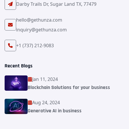
Darby Trails Dr, Sugar Land TX, 77479
hello@gethunza.com
inquiry@gethunza.com
+1 (737) 212-9083
Recent Blogs
Jan 11, 2024
Blockchain Solutions for your business
Aug 24, 2024
Generative AI in business