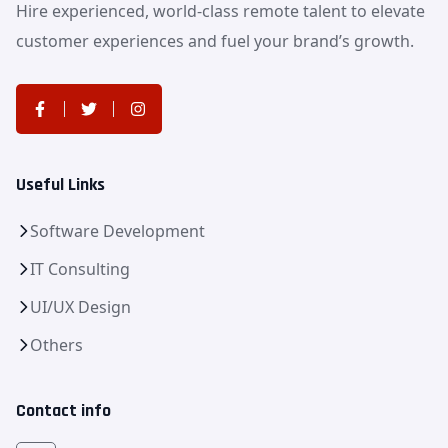
Hire experienced, world-class remote talent to elevate
customer experiences and fuel your brand’s growth.
Useful Links
Software Development
IT Consulting
UI/UX Design
Others
Contact info