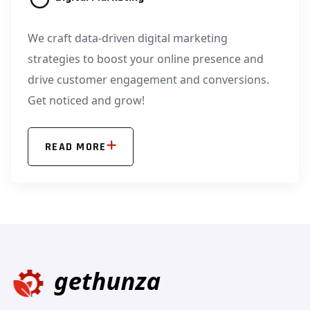
We craft data-driven digital marketing
strategies to boost your online presence and
drive customer engagement and conversions.
Get noticed and grow!
READ MORE