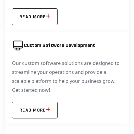
READ MORE
Custom Software Development
Our custom software solutions are designed to
streamline your operations and provide a
scalable platform to help your business grow.
Get started now!
READ MORE