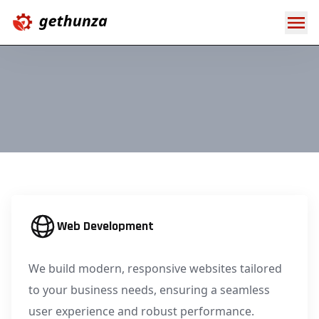
Web Development
We build modern, responsive websites tailored
to your business needs, ensuring a seamless
user experience and robust performance.