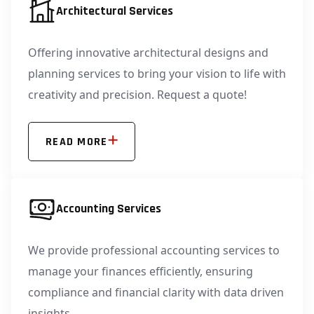
Architectural Services
Offering innovative architectural designs and
planning services to bring your vision to life with
creativity and precision. Request a quote!
READ MORE
Accounting Services
We provide professional accounting services to
manage your finances efficiently, ensuring
compliance and financial clarity with data driven
insights.